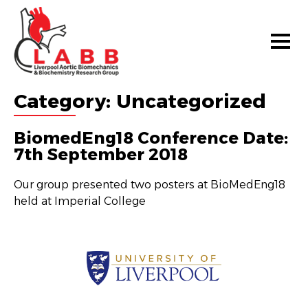
Category:
Uncategorized
BiomedEng18 Conference Date:
7th September 2018
Our group presented two posters at BioMedEng18
held at Imperial College