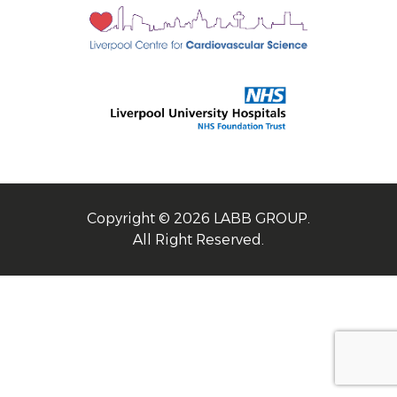
Copyright © 2026 LABB GROUP.
All Right Reserved.