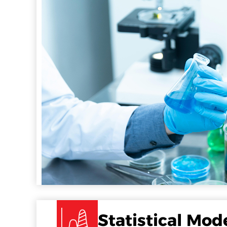
Statistical Mod