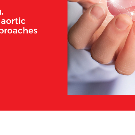
,
aortic
pproaches