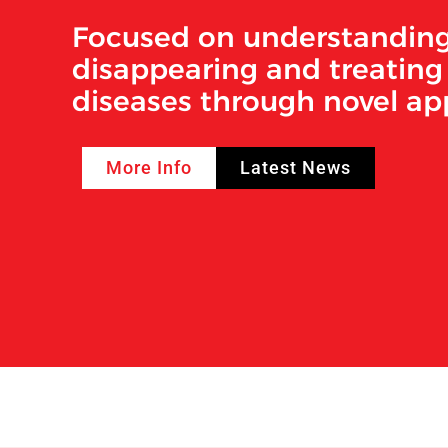
Focused on understanding
disappearing and treating 
diseases through novel a
More Info
Latest News