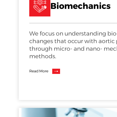
Biomechanics
We focus on understanding bi
changes that occur with aortic
through micro- and nano- mech
methods.
Read More