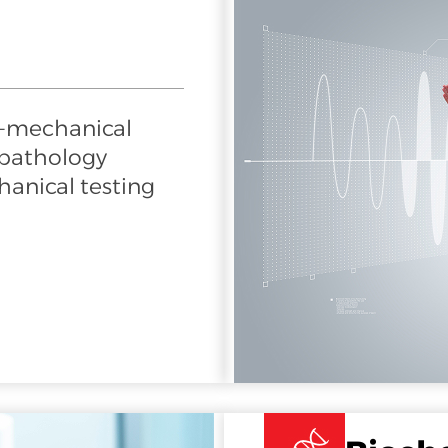
o-mechanical
 pathology
anical testing