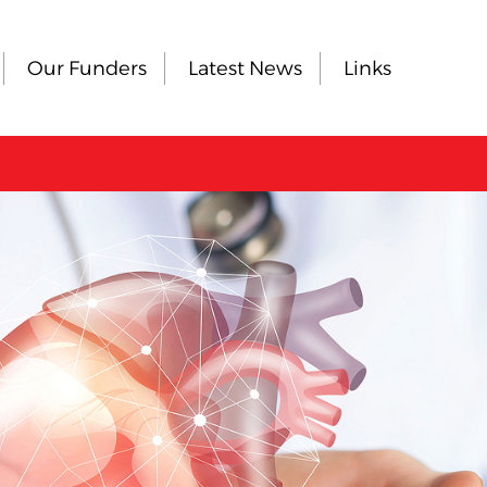
Our Funders
Latest News
Links