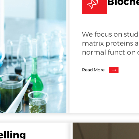
Bioch
We focus on study
matrix proteins 
normal function o
Read More
elling