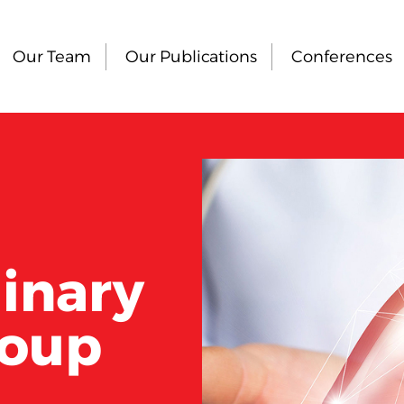
Our Team
Our Publications
Conferences
linary
roup