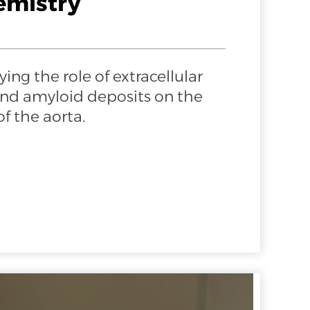
emistry
ing the role of extracellular
and amyloid deposits on the
f the aorta.