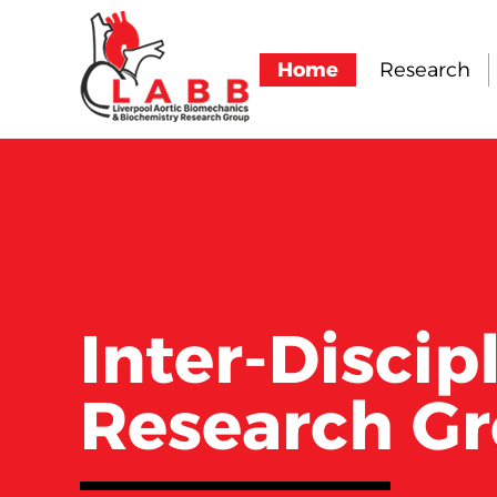
Home
Research
Inter-Discip
Research G