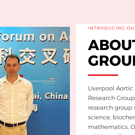
INTRODUCING OU
ABOU
GROU
Liverpool Aorti
Research Group (
research group 
science, bioche
mathematics. Ou