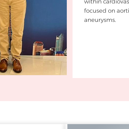
within cardiovas
focused on aort
aneurysms.