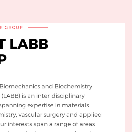
R GROUP
T LABB
P
c Biomechanics and Biochemistry
LABB) is an inter-disciplinary
spanning expertise in materials
mistry, vascular surgery and applied
r interests span a range of areas