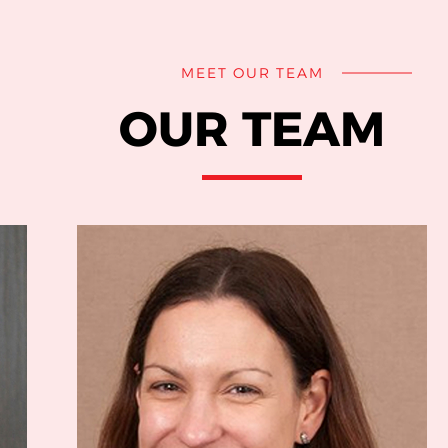
MEET OUR TEAM
OUR TEAM