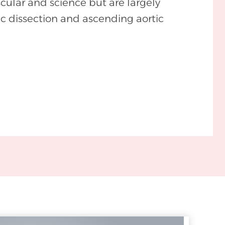
cular and science but are largely
ic dissection and ascending aortic