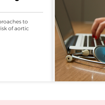
proaches to
sk of aortic