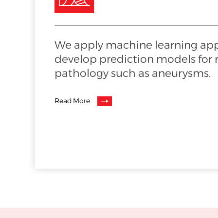
We apply machine learning ap
develop prediction models for ri
pathology such as aneurysms.
Read More