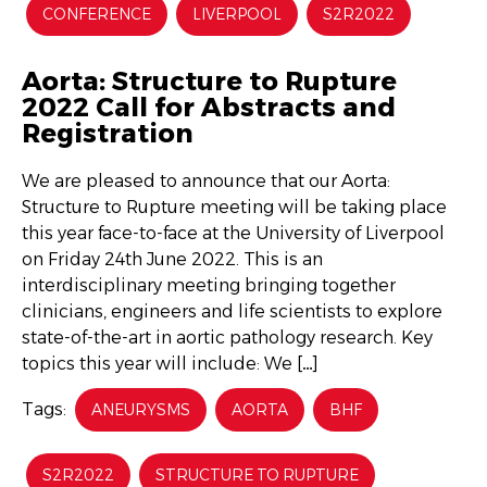
CONFERENCE
LIVERPOOL
S2R2022
Aorta: Structure to Rupture
2022 Call for Abstracts and
Registration
We are pleased to announce that our Aorta:
Structure to Rupture meeting will be taking place
this year face-to-face at the University of Liverpool
on Friday 24th June 2022. This is an
interdisciplinary meeting bringing together
clinicians, engineers and life scientists to explore
state-of-the-art in aortic pathology research. Key
topics this year will include: We […]
Tags:
ANEURYSMS
AORTA
BHF
S2R2022
STRUCTURE TO RUPTURE