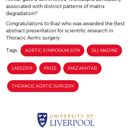
associated with distinct patterns of matrix
degradation?’
Congratulations to Riaz who was awarded the Best
abstract presentation for scientific research in
Thoracic Aortic surgery.
Tags:
AORTIC SYMPOSIUM 2019
JILL MADINE
LASS2019
PRIZE
RIAZ AKHTAR
THORACIC AORTIC SURGERY