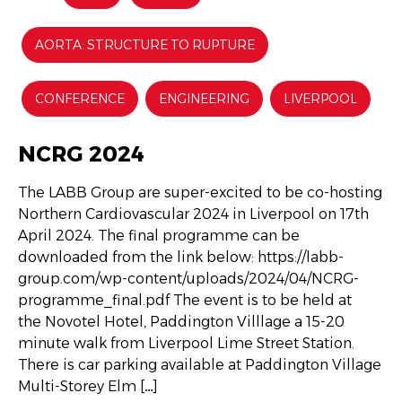
AORTA: STRUCTURE TO RUPTURE
CONFERENCE
ENGINEERING
LIVERPOOL
NCRG 2024
The LABB Group are super-excited to be co-hosting
Northern Cardiovascular 2024 in Liverpool on 17th
April 2024. The final programme can be
downloaded from the link below: https://labb-
group.com/wp-content/uploads/2024/04/NCRG-
programme_final.pdf The event is to be held at
the Novotel Hotel, Paddington Villlage a 15-20
minute walk from Liverpool Lime Street Station.
There is car parking available at Paddington Village
Multi-Storey Elm […]