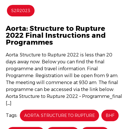
S2R2023
Aorta: Structure to Rupture
2022 Final Instructions and
Programmes
Aorta: Structure to Rupture 2022 is less than 20
days away now. Below you can find the final
programme and travel information. Final
Programme: Registration will be open from 9 am.
The meeting will commence at 930 am. The final
programme can be accessed via the link below:
Aorta Structure to Rupture 2022 – Programme_final
[…]
Tags:
AORTA: STRUCTURE TO RUPTURE
BHF