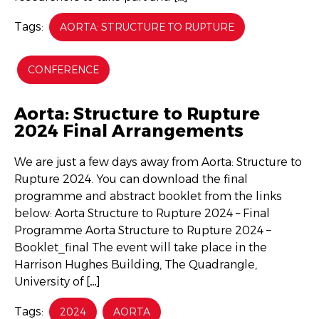
Tags:
AORTA: STRUCTURE TO RUPTURE
CONFERENCE
Aorta: Structure to Rupture
2024 Final Arrangements
We are just a few days away from Aorta: Structure to
Rupture 2024. You can download the final
programme and abstract booklet from the links
below: Aorta Structure to Rupture 2024 – Final
Programme Aorta Structure to Rupture 2024 –
Booklet_final The event will take place in the
Harrison Hughes Building, The Quadrangle,
University of […]
Tags:
2024
AORTA