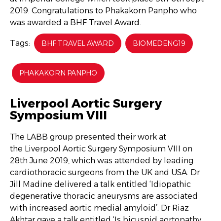
2019. Congratulations to Phakakorn Panpho who
was awarded a BHF Travel Award.
Tags:
BHF TRAVEL AWARD
BIOMEDENG19
PHAKAKORN PANPHO
Liverpool Aortic Surgery
Symposium VIII
The LABB group presented their work at
the Liverpool Aortic Surgery Symposium VIII on
28th June 2019, which was attended by leading
cardiothoracic surgeons from the UK and USA. Dr
Jill Madine delivered a talk entitled ‘Idiopathic
degenerative thoracic aneurysms are associated
with increased aortic medial amyloid’. Dr Riaz
Akhtar gave a talk entitled ‘Is bicuspid aortopathy