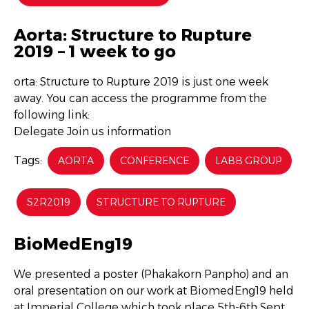
Aorta: Structure to Rupture
2019 – 1 week to go
orta: Structure to Rupture 2019 is just one week
away. You can access the programme from the
following link:
Delegate Join us information
Tags:
AORTA
CONFERENCE
LABB GROUP
S2R2019
STRUCTURE TO RUPTURE
BioMedEng19
We presented a poster (Phakakorn Panpho) and an
oral presentation on our work at BiomedEng19 held
at Imperial College which took place 5th-6th Sept