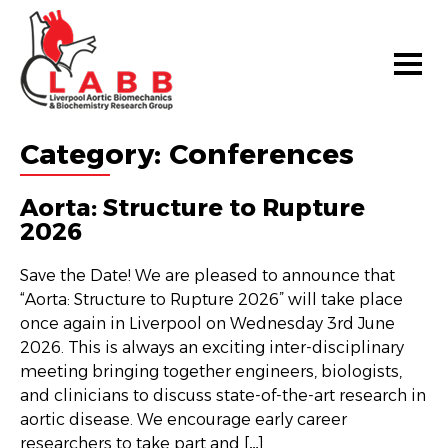
Category:
Conferences
Aorta: Structure to Rupture
2026
Save the Date! We are pleased to announce that
“Aorta: Structure to Rupture 2026” will take place
once again in Liverpool on Wednesday 3rd June
2026. This is always an exciting inter-disciplinary
meeting bringing together engineers, biologists,
and clinicians to discuss state-of-the-art research in
aortic disease. We encourage early career
researchers to take part and […]