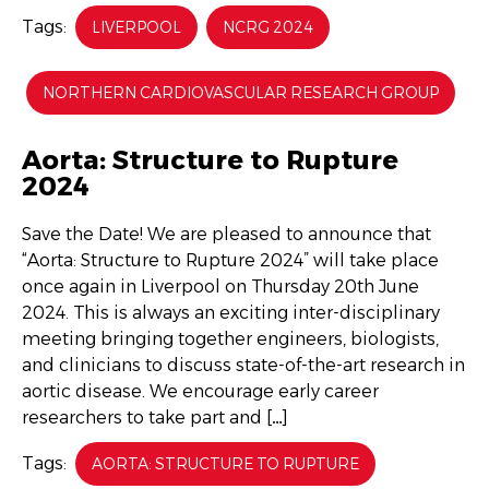
Tags:
LIVERPOOL
NCRG 2024
NORTHERN CARDIOVASCULAR RESEARCH GROUP
Aorta: Structure to Rupture
2024
Save the Date! We are pleased to announce that
“Aorta: Structure to Rupture 2024” will take place
once again in Liverpool on Thursday 20th June
2024. This is always an exciting inter-disciplinary
meeting bringing together engineers, biologists,
and clinicians to discuss state-of-the-art research in
aortic disease. We encourage early career
researchers to take part and […]
Tags:
AORTA: STRUCTURE TO RUPTURE