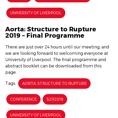
UNIVERSITY OF LIVERPOOL
Aorta: Structure to Rupture
2019 – Final Programme
There are just over 24 hours until our meeting, and
we are looking forward to welcoming everyone at
University of Liverpool. The final programme and
abstract booklet can be downloaded from this
page.
Tags:
AORTA: STRUCTURE TO RUPTURE
CONFERENCE
S2R2019
UNIVERSITY OF LIVERPOOL