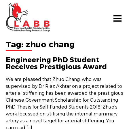
Tag:
zhuo chang
Engineering PhD Student
Receives Prestigious Award
We are pleased that Zhuo Chang, who was
supervised by Dr Riaz Akhtar on a project related to
arterial stiffening has been awarded the prestigious
Chinese Government Scholarship for Outstanding
PhD Thesis for Self-Funded Students 2018. Zhuo’s
work focussed on utilising the internal mammary
artery as a novel target for arterial stiffening. You
can read […]