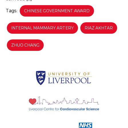
Tags:
CHINESE GOVERNMENT AWARD
INTERNAL MAMMARY ARTERY
RIAZ AKHTAR
ZHUO CHANG