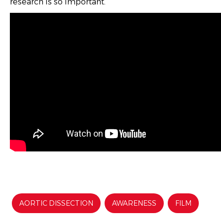
research is so important.
AORTIC DISSECTION
AWARENESS
FILM