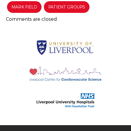
MARK FIELD
PATIENT GROUPS
Comments are closed.