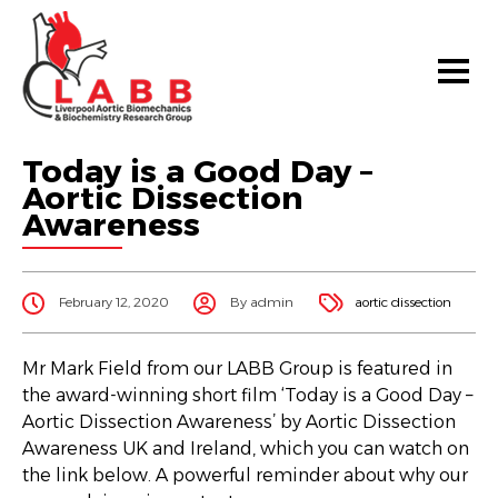
Today is a Good Day –
Aortic Dissection
Awareness
February 12, 2020
By admin
aortic dissection
Mr Mark Field from our LABB Group is featured in
the award-winning short film ‘Today is a Good Day –
Aortic Dissection Awareness’ by Aortic Dissection
Awareness UK and Ireland, which you can watch on
the link below. A powerful reminder about why our