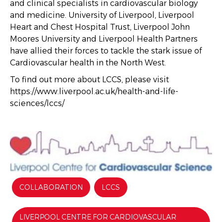
and clinical specialists in cardiovascular biology
and medicine. University of Liverpool, Liverpool
Heart and Chest Hospital Trust, Liverpool John
Moores University and Liverpool Health Partners
have allied their forces to tackle the stark issue of
Cardiovascular health in the North West.
To find out more about LCCS, please visit
https://www.liverpool.ac.uk/health-and-life-
sciences/lccs/
COLLABORATION
LCCS
LIVERPOOL CENTRE FOR CARDIOVASCULAR