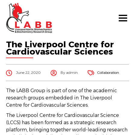
The Liverpool Centre for
Cardiovascular Sciences
June 22, 2020
By admin
Collaboration
The LABB Group is part of one of the academic
research groups embedded in The Liverpool
Centre for Cardiovascular Sciences.
The Liverpool Centre for Cardiovascular Science
(LCCS) has been formed as a strategic research
platform, bringing together world-leading research