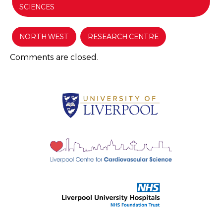
SCIENCES
NORTH WEST
RESEARCH CENTRE
Comments are closed.