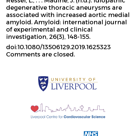
Ressel, L., . . . Madine, J. (n.d.). Idiopathic
degenerative thoracic aneurysms are
associated with increased aortic medial
amyloid. Amyloid: international journal
of experimental and clinical
investigation, 26(3), 148-155.
doi:10.1080/13506129.2019.1625323
Comments are closed.