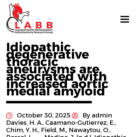
Idiopathic
degenerative
thoracic
aneurysms are
associated with
increased aortic
medial amyloid
October 30, 2025
By admin
Davies, H. A., Caamano-Gutierrez, E.,
Chim, Y. H., Field, M., Nawaytou, O.,